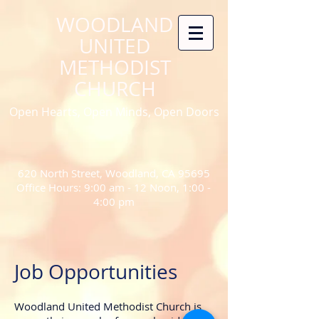
WOODLAND
UNITED
METHODIST
CHURCH
Open Hearts, Open Minds, Open Doors
620 North Street, Woodland, CA 95695
Office Hours: 9:00 am - 12 Noon, 1:00 -
4:00 pm
Job Opportunities
Woodland United Methodist Church is